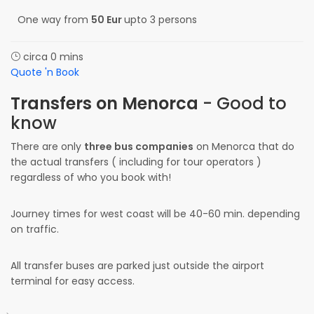
One way from
50 Eur
upto 3 persons
circa 0 mins
Quote 'n Book
Transfers on Menorca
- Good to
know
There are only
three bus companies
on Menorca that do
the actual transfers ( including for tour operators )
regardless of who you book with!
Journey times for west coast will be 40-60 min. depending
on traffic.
All transfer buses are parked just outside the airport
terminal for easy access.