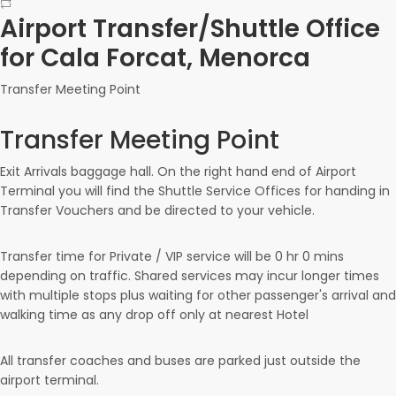
Airport Transfer/Shuttle Office
for Cala Forcat, Menorca
Transfer Meeting Point
Transfer Meeting Point
Exit Arrivals baggage hall. On the right hand end of Airport
Terminal you will find the Shuttle Service Offices for handing in
Transfer Vouchers and be directed to your vehicle.
Transfer time for Private / VIP service will be
0 hr
0 mins
depending on traffic. Shared services may incur longer times
with multiple stops plus waiting for other passenger's arrival and
walking time as any drop off only at nearest Hotel
All transfer coaches and buses are parked just outside the
airport terminal.