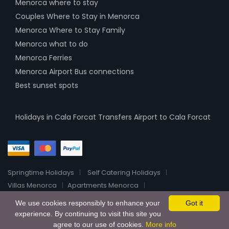
Menorca where to stay
Couples Where to Stay in Menorca
Menorca Where to Stay Family
Menorca what to do
Menorca Ferries
Menorca Airport Bus connections
Best sunset spots
Holidays in Cala Forcat
Transfers Airport to Cala Forcat
Springtime Holidays
Self Catering Holidays
Villas Menorca
Apartments Menorca
Menorca Luxury Villas
Boutique Hotels Menorca
About
We use cookies responsibly to enhance your
Got it
2026 All Rights Reserved HolidayHomeRentalsOnline
experience. By continuing to visit this site you
agree to our use of cookies.
More info