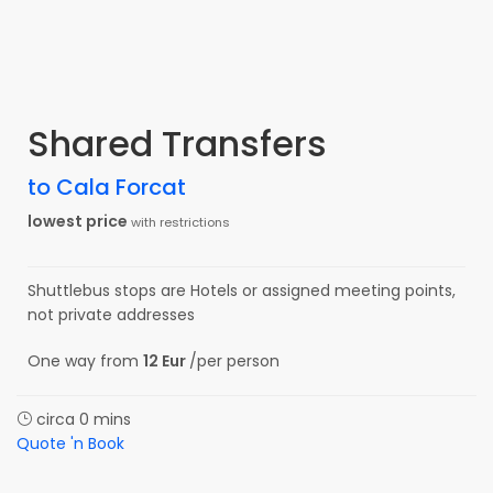
Shared Transfers
to Cala Forcat
lowest price
with restrictions
Shuttlebus stops are Hotels or assigned meeting points,
not private addresses
One way from
12 Eur
/per person
circa 0 mins
Quote 'n Book