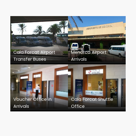
Cala Forcat Airport
Menorca Airport
Transfer Buses
Arrivals
Voucher Office in
Cala Forcat Shuttle
Arrivals
Office