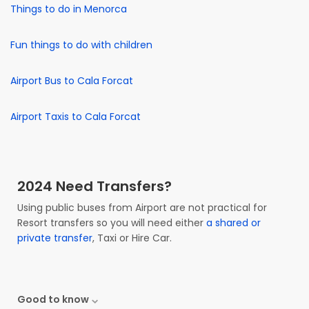
Things to do in Menorca
Fun things to do with children
Airport Bus to Cala Forcat
Airport Taxis to Cala Forcat
2024 Need Transfers?
Using public buses from Airport are not practical for
Resort transfers so you will need either
a shared or
private transfer
, Taxi or Hire Car.
Good to know