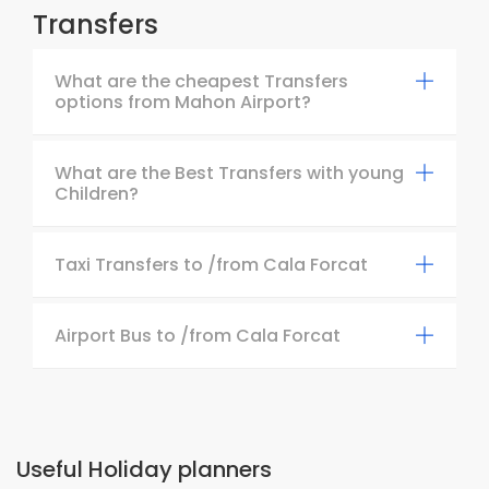
Transfers
What are the cheapest Transfers
options from Mahon Airport?
What are the Best Transfers with young
Children?
Taxi Transfers to /from Cala Forcat
Airport Bus to /from Cala Forcat
Useful Holiday planners