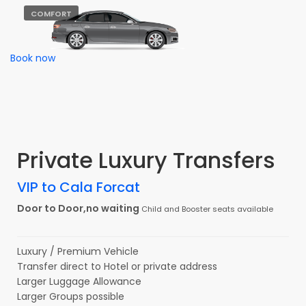
COMFORT
Book now
Private Luxury Transfers
VIP to Cala Forcat
Door to Door,no waiting
Child and Booster seats available
Luxury / Premium Vehicle
Transfer direct to Hotel or private address
Larger Luggage Allowance
Larger Groups possible