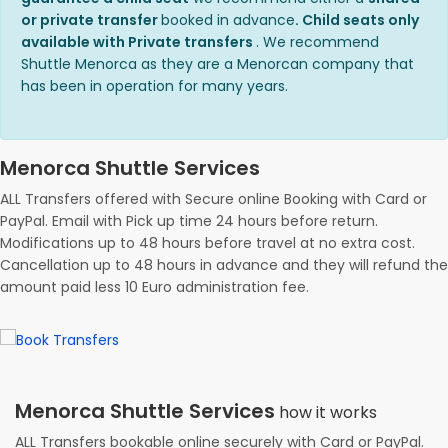
or private transfer
booked in advance
. Child seats only
available with Private transfers
. We recommend
Shuttle Menorca as they are a Menorcan company that
has been in operation for many years.
Menorca Shuttle Services
ALL Transfers offered with Secure online Booking with Card or
PayPal. Email with Pick up time 24 hours before return.
Modifications up to 48 hours before travel at no extra cost.
Cancellation up to 48 hours in advance and they will refund the
amount paid less 10 Euro administration fee.
Menorca Shuttle Services
how it works
ALL Transfers bookable online securely with Card or PayPal.