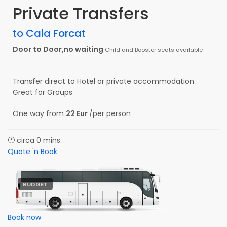
Private Transfers
to Cala Forcat
Door to Door,no waiting
Child and Booster seats available
Transfer direct to Hotel or private accommodation
Great for Groups
One way from
22 Eur
/per person
circa 0 mins
Quote 'n Book
BUDGET
Book now