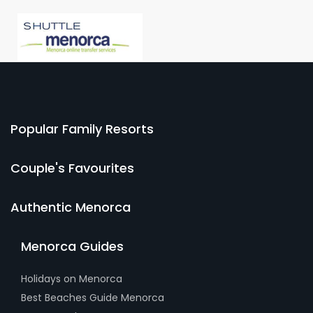
Popular Family Resorts
Couple's Favourites
Authentic Menorca
Menorca Guides
Holidays on Menorca
Best Beaches Guide Menorca