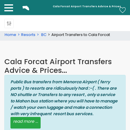
Cala Forcat
Cala Forcat Airport Transfers Advice & Prices
Home
Resorts
BC
Airport Transfers to Cala Forcat
Cala Forcat Airport Transfers
Advice & Prices...
Public Bus transfers from Menorca Airport ( ferry
ports ) to resorts are ridiculously hard :-( . There are
NO shuttle or Transfers to any resort , only a service
to Mahon bus station where you will have to manage
/ watch your own luggage and make a connection
with very infrequent resort bus services.
read more ...