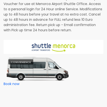
Voucher for use at Menorca Airport Shuttle Office. Access
to a personal login for 24 Hour online Service. Modifications
up to 48 hours before your travel at no extra cost. Cancel
up to 48 hours in advance for FULL refund less 10 Euro
administration fee. Return pick up - Email confirmation
with Pick up time 24 hours before return.
CONVIENIENCE
Book now