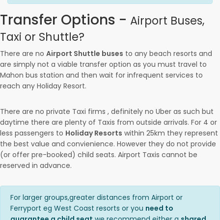
Transfer Options -
Airport Buses,
Taxi or Shuttle?
There are no
Airport Shuttle buses
to any beach resorts and
are simply not a viable transfer option as you must travel to
Mahon bus station and then wait for infrequent services to
reach any Holiday Resort.
There are no private Taxi firms , definitely no Uber as such but
daytime there are plenty of Taxis from outside arrivals. For 4 or
less passengers to
Holiday Resorts
within 25km they represent
the best value and convienience. However they do not provide
(or offer pre-booked) child seats. Airport Taxis cannot be
reserved in advance.
For larger groups,greater distances from Airport or
Ferryport eg West Coast resorts or you
need to
guarantee a child seat
we recommend either a
shared