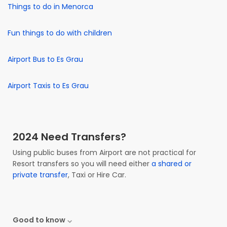
Things to do in Menorca
Fun things to do with children
Airport Bus to Es Grau
Airport Taxis to Es Grau
2024 Need Transfers?
Using public buses from Airport are not practical for
Resort transfers so you will need either
a shared or
private transfer
, Taxi or Hire Car.
Good to know