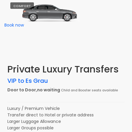
COMFORT
Book now
Private Luxury Transfers
VIP to Es Grau
Door to Door,no waiting
Child and Booster seats available
Luxury / Premium Vehicle
Transfer direct to Hotel or private address
Larger Luggage Allowance
Larger Groups possible