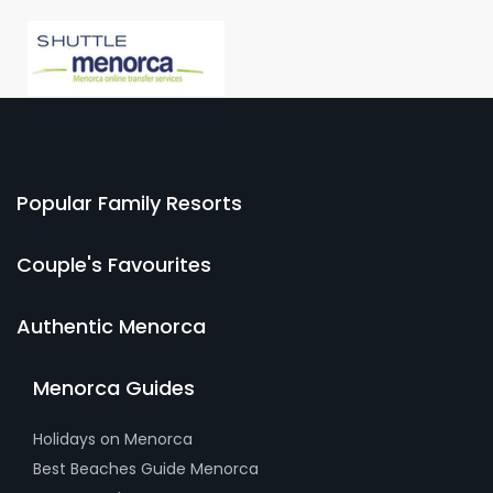
Popular Family Resorts
Couple's Favourites
Authentic Menorca
Menorca Guides
Holidays on Menorca
Best Beaches Guide Menorca