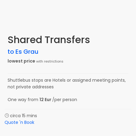
Shared Transfers
to Es Grau
lowest price
with restrictions
Shuttlebus stops are Hotels or assigned meeting points,
not private addresses
One way from
12 Eur
/per person
circa 15 mins
Quote 'n Book