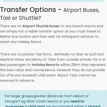
Transfer Options -
Airport Buses,
Taxi or Shuttle?
There are no
Airport Shuttle buses
to any beach resorts and
are simply not a viable transfer option as you must travel to
Mahon bus station and then wait for infrequent services to
reach any Holiday Resort.
There are no private Taxi firms , definitely no Uber as such but
daytime there are plenty of Taxis from outside arrivals. For 4 or
less passengers to
Holiday Resorts
within 25km they represent
the best value and convienience. However they do not provide
(or offer pre-booked) child seats. Airport Taxis cannot be
reserved in advance.
For larger groups,greater distances from Airport or
Ferryport eg West Coast resorts or you
need to
guarantee a child seat
we recommend either a
shared