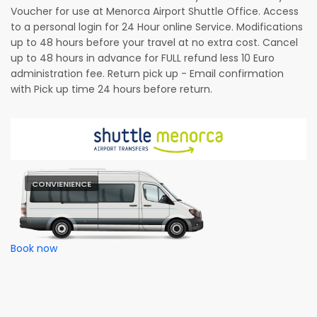
Voucher for use at Menorca Airport Shuttle Office. Access
to a personal login for 24 Hour online Service. Modifications
up to 48 hours before your travel at no extra cost. Cancel
up to 48 hours in advance for FULL refund less 10 Euro
administration fee. Return pick up - Email confirmation
with Pick up time 24 hours before return.
CONVIENIENCE
Book now