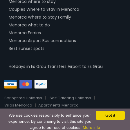
Menorca where to stay
Couples Where to Stay in Menorca
Menorca Where to Stay Family
Menorca what to do
Menorca Ferries
Menorca Airport Bus connections
Best sunset spots
Holidays in Es Grau
Transfers Airport to Es Grau
Springtime Holidays
Self Catering Holidays
Villas Menorca
Apartments Menorca
Menorca Luxury Villas
Boutique Hotels Menorca
About
We use cookies responsibly to enhance your
Got it
2026 All Rights Reserved HolidayHomeRentalsOnline
experience. By continuing to visit this site you
agree to our use of cookies.
More info