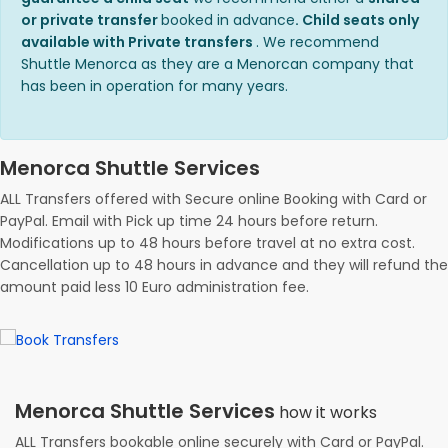
or private transfer
booked in advance
. Child seats only
available with Private transfers
. We recommend
Shuttle Menorca as they are a Menorcan company that
has been in operation for many years.
Menorca Shuttle Services
ALL Transfers offered with Secure online Booking with Card or
PayPal. Email with Pick up time 24 hours before return.
Modifications up to 48 hours before travel at no extra cost.
Cancellation up to 48 hours in advance and they will refund the
amount paid less 10 Euro administration fee.
Menorca Shuttle Services
how it works
ALL Transfers bookable online securely with Card or PayPal.