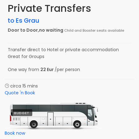
Private Transfers
to Es Grau
Door to Door,no waiting
Child and Booster seats available
Transfer direct to Hotel or private accommodation
Great for Groups
One way from
22 Eur
/per person
circa 15 mins
Quote 'n Book
BUDGET
Book now