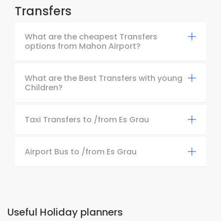
Transfers
What are the cheapest Transfers
options from Mahon Airport?
What are the Best Transfers with young
Children?
Taxi Transfers to /from Es Grau
Airport Bus to /from Es Grau
Useful Holiday planners