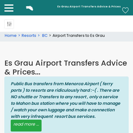
Es Grau
Es Grau Airport Transfers Advice & Prices
Home
Resorts
BC
Airport Transfers to Es Grau
Es Grau Airport Transfers Advice
& Prices...
Public Bus transfers from Menorca Airport ( ferry
ports ) to resorts are ridiculously hard :-( . There are
NO shuttle or Transfers to any resort , only a service
to Mahon bus station where you will have to manage
/ watch your own luggage and make a connection
with very infrequent resort bus services.
read more ...