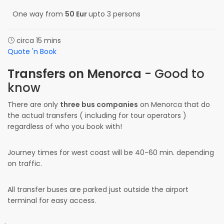
One way from
50 Eur
upto 3 persons
circa 15 mins
Quote 'n Book
Transfers on Menorca
- Good to
know
There are only
three bus companies
on Menorca that do
the actual transfers ( including for tour operators )
regardless of who you book with!
Journey times for west coast will be 40-60 min. depending
on traffic.
All transfer buses are parked just outside the airport
terminal for easy access.