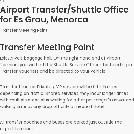
Airport Transfer/Shuttle Office
for Es Grau, Menorca
Transfer Meeting Point
Transfer Meeting Point
Exit Arrivals baggage hall. On the right hand end of Airport
Terminal you will find the Shuttle Service Offices for handing in
Transfer Vouchers and be directed to your vehicle.
Transfer time for Private / VIP service will be
0 hr
15 mins
depending on traffic. Shared services may incur longer times
with multiple stops plus waiting for other passenger's arrival and
walking time as any drop off only at nearest Hotel
All transfer coaches and buses are parked just outside the
airport terminal.