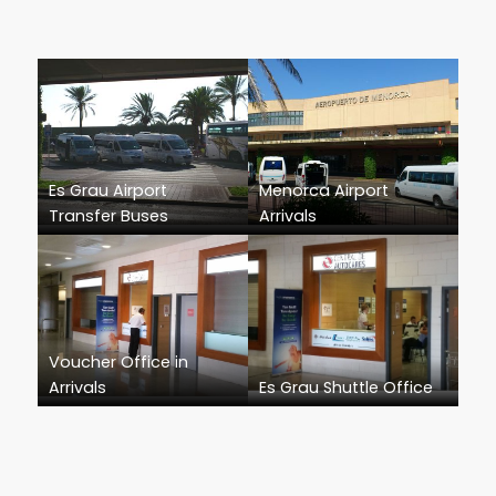
Es Grau Airport
Menorca Airport
Transfer Buses
Arrivals
Voucher Office in
Arrivals
Es Grau Shuttle Office